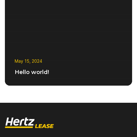
Ensure Continued
Electric Vehicle
Reliability
Transition
Transitioning from
diesel to an electric
fleet
FAQs
What You Should
May 15, 2024
Know
Hello world!