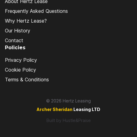
About Hertz Lease
Frequently Asked Questions
Why Hertz Lease?
Our History
Contact
Policies
Privacy Policy
Cookie Policy
Terms & Conditions
© 2026 Hertz Leasing
Archer Sheridan
Leasing LTD
Built by
Hustle&Praise