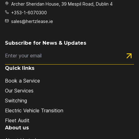
Archer Sheridan House, 39 Mespil Road, Dublin 4
+353-1-6070300
sales@hertzlease.ie
Subscribe for News & Updates
Subs
Quick links
Book a Service
Our Services
Switching
Electric Vehicle Transition
Fleet Audit
About us